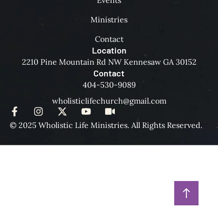
Events
Ministries
Contact
Location
2210 Pine Mountain Rd NW Kennesaw GA 30152
Contact
404-530-9089
wholisticlifechurch@gmail.com
© 2025 Wholistic Life Ministries. All Rights Reserved.