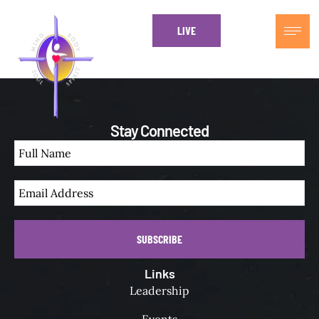
LIVE
Every Sundays at 1230 EST
Stay Connected
SUBSCRIBE
Links
Leadership