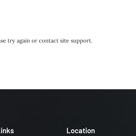
HIP
MINISTRIES
COMMUNITY CONNECTIONS
DONATE
C
se try again or contact site support.
inks
Location