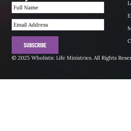
L
E
M
C
SUBSCRIBE
© 2025 Wholistic Life Ministries. All Rights Rese