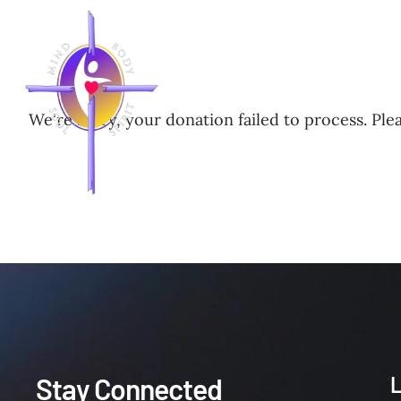
HOME
NEWS
LEADERS
We're sorry, your donation failed to process. Plea
Stay Connected
L