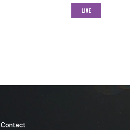
ONTACT
LIVE
Every Sundays at 1230 EST
Contact