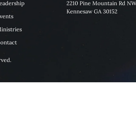
eadership
2210 Pine Mountain Rd N
Kennesaw GA 30152
vents
inistries
ontact
rved.