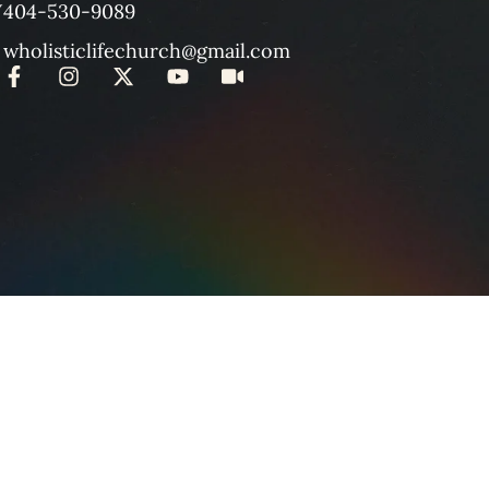
W
404-530-9089
wholisticlifechurch@gmail.com